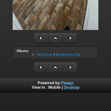
Albums
Tile Floors
/
Brick/Stone Tile
Powered by
Piwigo
View in :
Mobile
|
Desktop