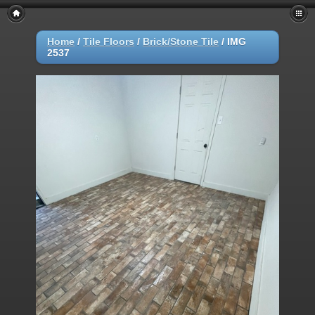
Home
/
Tile Floors
/
Brick/Stone Tile
/
IMG
2537